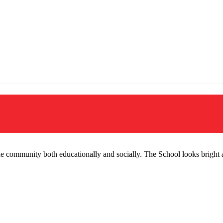
the community both educationally and socially. The School looks brigh