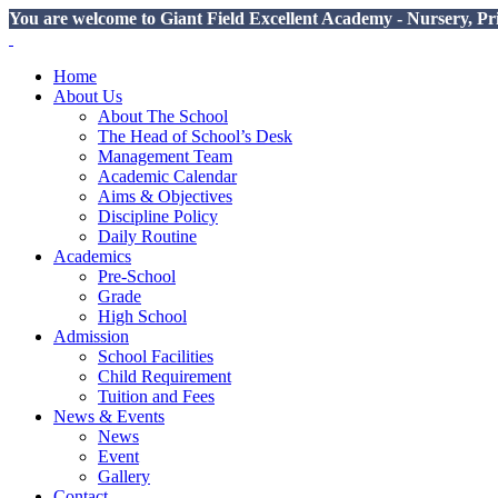
You are welcome to Giant Field Excellent Academy - Nursery, Pr
Home
About Us
About The School
The Head of School’s Desk
Management Team
Academic Calendar
Aims & Objectives
Discipline Policy
Daily Routine
Academics
Pre-School
Grade
High School
Admission
School Facilities
Child Requirement
Tuition and Fees
News & Events
News
Event
Gallery
Contact