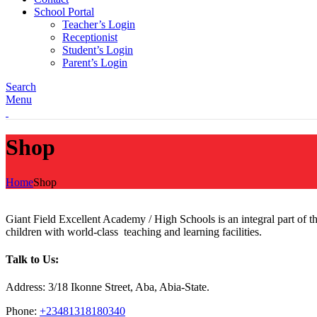
School Portal
Teacher’s Login
Receptionist
Student’s Login
Parent’s Login
Search
Menu
Shop
Home
Shop
Giant Field Excellent Academy / High Schools is an integral part of 
children with world-class teaching and learning facilities.
Talk to Us:
Address: 3/18 Ikonne Street, Aba, Abia-State.
Phone:
+23481318180340