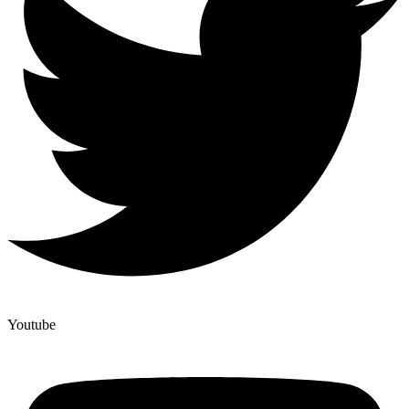
Youtube