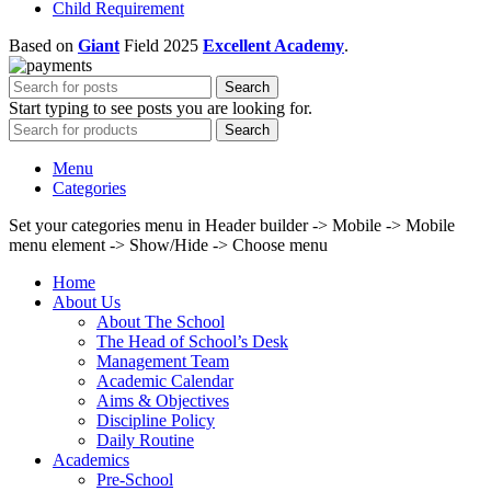
Child Requirement
Based on
Giant
Field
2025
Excellent Academy
.
Search
Start typing to see posts you are looking for.
Search
Menu
Categories
Set your categories menu in Header builder -> Mobile -> Mobile
menu element -> Show/Hide -> Choose menu
Home
About Us
About The School
The Head of School’s Desk
Management Team
Academic Calendar
Aims & Objectives
Discipline Policy
Daily Routine
Academics
Pre-School