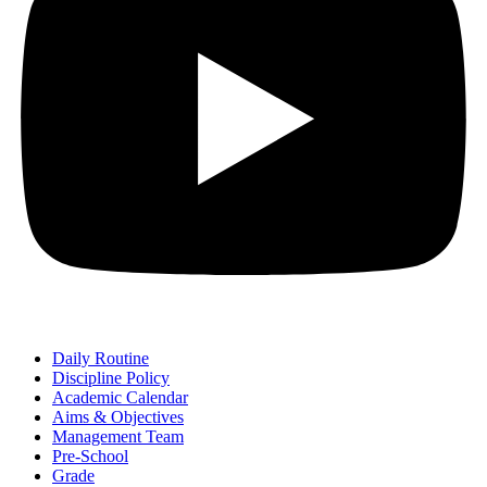
Daily Routine
Discipline Policy
Academic Calendar
Aims & Objectives
Management Team
Pre-School
Grade