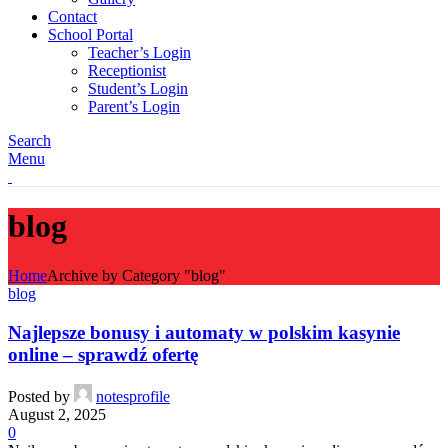
Contact
School Portal
Teacher’s Login
Receptionist
Student’s Login
Parent’s Login
Search
Menu
blog
Home
Archive by Category "blog"
blog
Najlepsze bonusy i automaty w polskim kasynie
online – sprawdź ofertę
Posted by
notesprofile
August 2, 2025
0