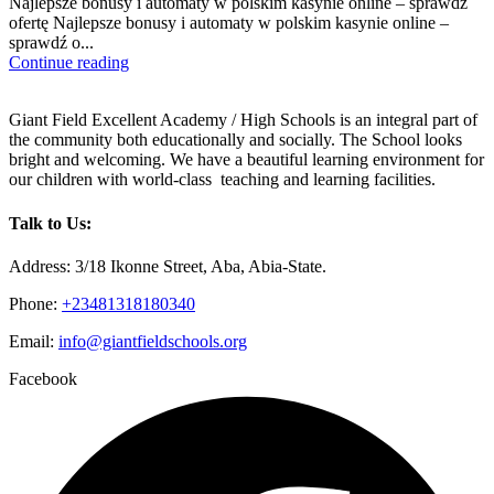
Najlepsze bonusy i automaty w polskim kasynie online – sprawdź
ofertę Najlepsze bonusy i automaty w polskim kasynie online –
sprawdź o...
Continue reading
Giant Field Excellent Academy / High Schools is an integral part of
the community both educationally and socially. The School looks
bright and welcoming. We have a beautiful learning environment for
our children with world-class teaching and learning facilities.
Talk to Us:
Address: 3/18 Ikonne Street, Aba, Abia-State.
Phone:
+23481318180340
Email:
info@giantfieldschools.org
Facebook