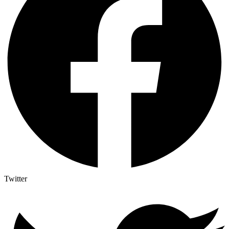
Twitter