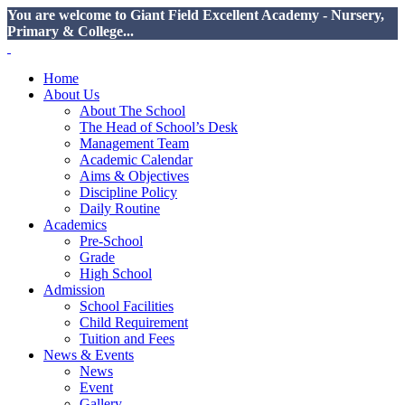
You are welcome to Giant Field Excellent Academy - Nursery,
Primary & College...
Home
About Us
About The School
The Head of School’s Desk
Management Team
Academic Calendar
Aims & Objectives
Discipline Policy
Daily Routine
Academics
Pre-School
Grade
High School
Admission
School Facilities
Child Requirement
Tuition and Fees
News & Events
News
Event
Gallery